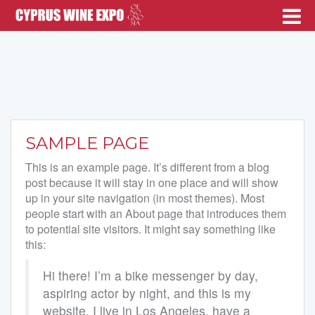
SAMPLE PAGE
This is an example page. It’s different from a blog
post because it will stay in one place and will show
up in your site navigation (in most themes). Most
people start with an About page that introduces them
to potential site visitors. It might say something like
this:
Hi there! I’m a bike messenger by day,
aspiring actor by night, and this is my
website. I live in Los Angeles, have a