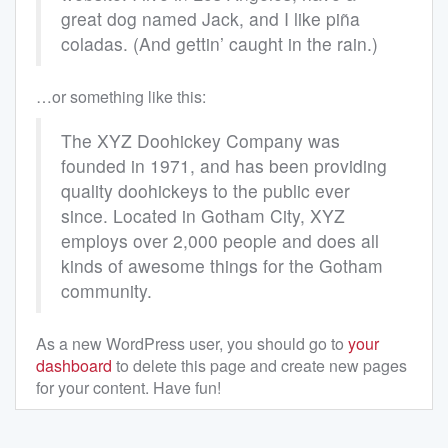
great dog named Jack, and I like piña
coladas. (And gettin’ caught in the rain.)
…or something like this:
The XYZ Doohickey Company was
founded in 1971, and has been providing
quality doohickeys to the public ever
since. Located in Gotham City, XYZ
employs over 2,000 people and does all
kinds of awesome things for the Gotham
community.
As a new WordPress user, you should go to
your
dashboard
to delete this page and create new pages
for your content. Have fun!