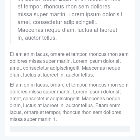
et tempor, rhoncus rhon sem dollores
missa super martin. Lorem ipsum dolor sit
amet, consectetur adipiscingelit.
Maecenas neque diam, luctus at laoreet
in, auctor tellus.
Etiam enim lacus, ornare et tempor, rhoncus rhon sem
dollores missa super martin. Lorem ipsum dolor sit
amet, consectetur adipiscingelit. Maecenas neque
diam, luctus at laoreet in, auctor tellus.
Etiam enim lacus, ornare et tempor, rhoncus rhon sem
dollores missa super martin. Lorem ipsum dolor sit
amet, consectetur adipiscingelit. Maecenas neque
diam, luctus at laoreet in, auctor tellus. Etiam enim
lacus, ornare et tempor, rhoncus rhon sem dollores
missa super martin 1.