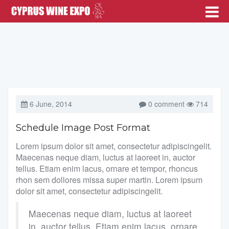
6 June, 2014
0 comment
714
Schedule Image Post Format
Lorem ipsum dolor sit amet, consectetur adipiscingelit.
Maecenas neque diam, luctus at laoreet in, auctor
tellus. Etiam enim lacus, ornare et tempor, rhoncus
rhon sem dollores missa super martin. Lorem ipsum
dolor sit amet, consectetur adipiscingelit.
Maecenas neque diam, luctus at laoreet
in, auctor tellus. Etiam enim lacus, ornare