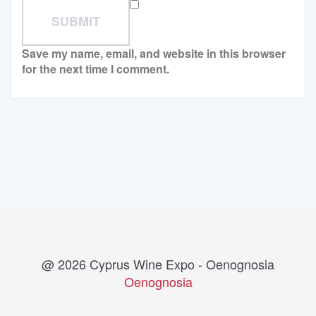
Save my name, email, and website in this browser
for the next time I comment.
@ 2026 Cyprus Wine Expo - Oenognosia
Oenognosia