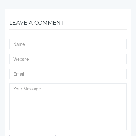
LEAVE A COMMENT